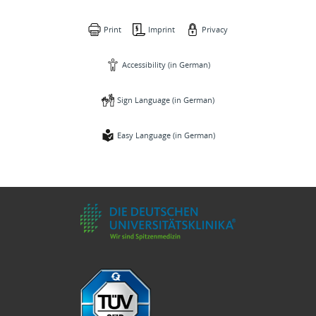
Print
Imprint
Privacy
Accessibility (in German)
Sign Language (in German)
Easy Language (in German)