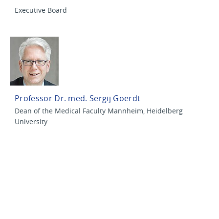
Executive Board
Professor Dr. med. Sergij Goerdt
Dean of the Medical Faculty Mannheim, Heidelberg
University