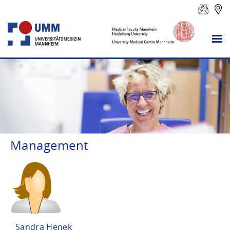
Management
Sandra Henek