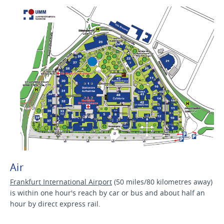
Air
Frankfurt International Airport
(50 miles/80 kilometres away)
is within one hour's reach by car or bus and about half an
hour by direct express rail.