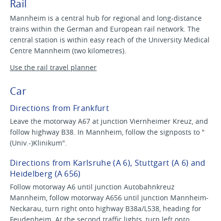
Rail
Mannheim is a central hub for regional and long-distance
trains within the German and European rail network. The
central station is within easy reach of the University Medical
Centre Mannheim (two kilometres).
Use the rail travel planner
Car
Directions from Frankfurt
Leave the motorway A67 at junction Viernheimer Kreuz, and
follow highway B38. In Mannheim, follow the signposts to "
(Univ.-)Klinikum".
Directions from Karlsruhe (A 6), Stuttgart (A 6) and
Heidelberg (A 656)
Follow motorway A6 until junction Autobahnkreuz
Mannheim, follow motorway A656 until junction Mannheim-
Neckarau, turn right onto highway B38a/L538, heading for
Feudenheim. At the second traffic lights, turn left onto