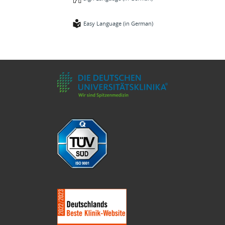
Easy Language (in German)