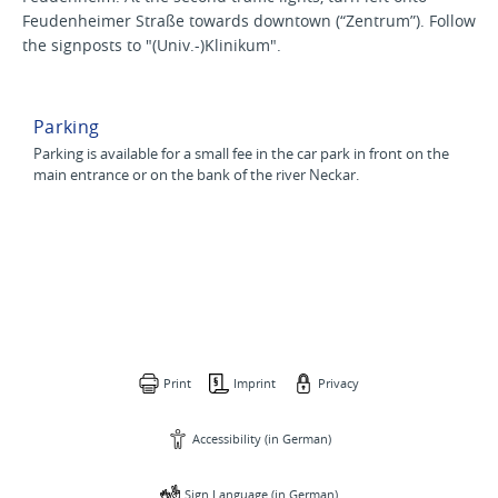
Feudenheimer Straße towards downtown (“Zentrum”). Follow
the signposts to "(Univ.-)Klinikum".
Parking
Parking is available for a small fee in the car park in front on the
main entrance or on the bank of the river Neckar.
Print
Imprint
Privacy
Accessibility (in German)
Sign Language (in German)