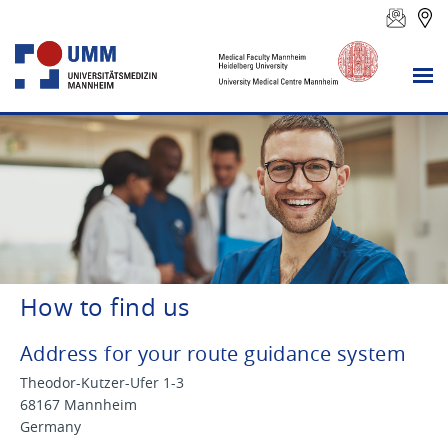
How to find us
Address for your route guidance system
Theodor-Kutzer-Ufer 1-3
68167 Mannheim
Germany