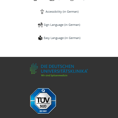
Accessibility (in German)
Sign Language (in German)
Easy Language (in German)