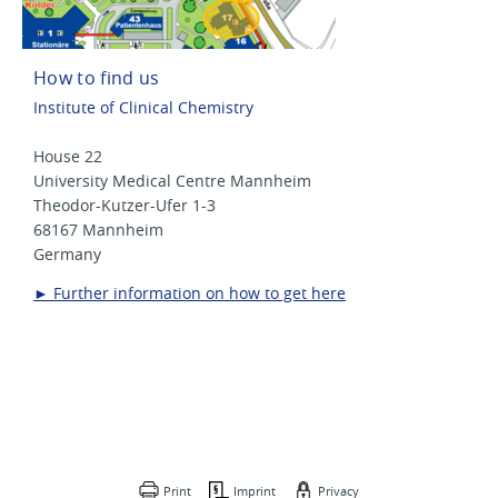
How to find us
Institute of Clinical Chemistry
House 22
University Medical Centre Mannheim
Theodor-Kutzer-Ufer 1-3
68167 Mannheim
Germany
► Further information on how to get here
Print
Imprint
Privacy