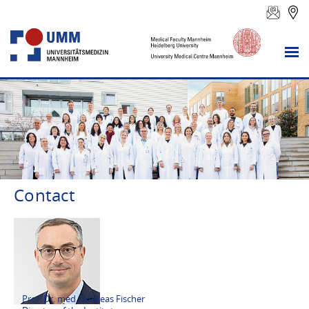
Contact
Prof. Dr. med. Andreas Fischer