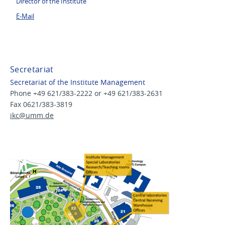
Director of the Institute
E-Mail
Secretariat
Secretariat of the Institute Management
Phone +49 621/383-2222 or +49 621/383-2631
Fax 0621/383-3819
ikc@
umm.de