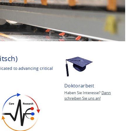
itsch)
cated to advancing critical
Doktorarbeit
Haben Sie Interesse?
Dann
schreiben Sie uns an!