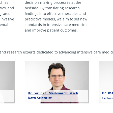
ch as
decision-making processes at the
ics, and
bedside. By translating research
tegrated
findings into effective therapies and
-invasive
predictive models, we aim to set new
ental
standards in intensive care medicine
and improve patient outcomes.
l and research experts dedicated to advancing intensive care medic
Dr. m
Dr. rer. nat. Markward Britsch
Data Scientist
Facharz