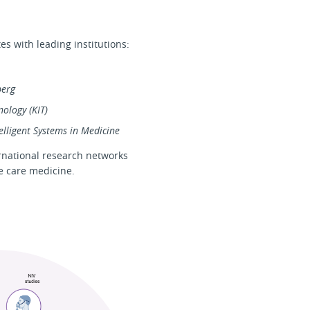
s with leading institutions:
berg
nology (KIT)
elligent Systems in Medicine
ernational research networks
ve care medicine.