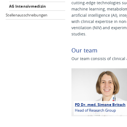
cutting-edge technologies su
AG Intensivmedizin
machine learning, metabolom
Stellenausschreibungen
artificial intelligence (AI), in
with clinical expertise in non
ventilation (NIV) and experim
studies.
Our team
Our team consists of clinica
PD Dr. med. Simone Britsch
Head of Research Group