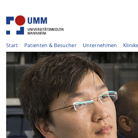
Start
Patienten & Besucher
Unternehmen
Klinik