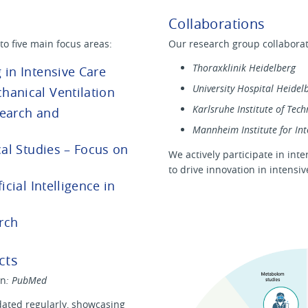
Collaborations
to five main focus areas:
Our research group collaborate
Thoraxklinik Heidelberg
 in Intensive Care
University Hospital Heidel
hanical Ventilation
Karlsruhe Institute of Tech
search and
Mannheim Institute for Int
cal Studies – Focus on
We actively participate in int
to drive innovation in intensi
icial Intelligence in
rch
cts
on
: PubMed
ated regularly, showcasing