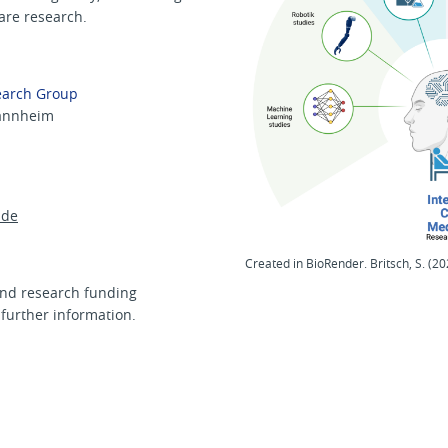
care research.
earch Group
Mannheim
de
Created in BioRender. Britsch, S. (20
nd research funding
 further information.