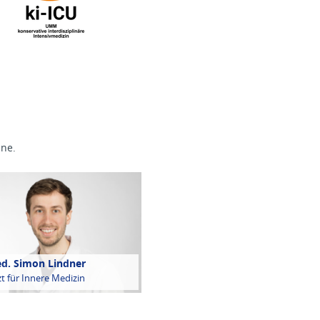
ine.
ed. Simon Lindner
t für Innere Medizin