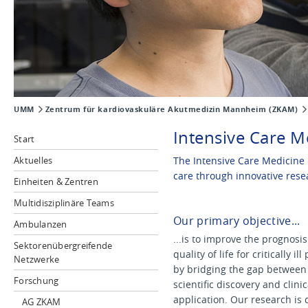
UMM
Zentrum für kardiovaskuläre Akutmedizin Mannheim (ZKAM)
Intensive Care M
Start
Aktuelles
The Intensive Care Medicine 
care through innovative rese
Einheiten & Zentren
Multidisziplinäre Teams
Our primary objective...
Ambulanzen
...is to improve the prognosi
Sektorenübergreifende
quality of life for critically ill
Netzwerke
by bridging the gap between
Forschung
scientific discovery and clinic
application. Our research is 
AG ZKAM