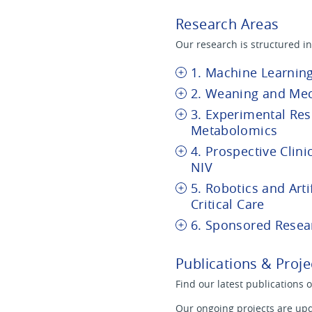
Research Areas
Our research is structured in
1. Machine Learning
2. Weaning and Mec
3. Experimental Re
Metabolomics
4. Prospective Clini
NIV
5. Robotics and Artif
Critical Care
6. Sponsored Resea
Publications & Proje
Find our latest publications 
Our ongoing projects are upd