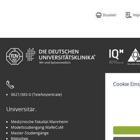
Drucken
Imp
Cookie Ein
0621/383-0 (Telefonzentrale)
Leichte Sprach
Universitär.
Modern.
Medizinische Fakultät Mannheim
Arbeitgeber U
Modellstudiengang MaReCuM
INSPIRE Living 
Master-Studiengänge
Kinder-Uni Med
Bibliothek
Medizin für M