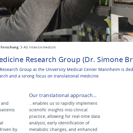
Forschung
AG Intensivmedizin
edicine Research Group (Dr. Simone Br
Research Group at the University Medical Center Mannheim is dedi
arch and a strong focus on translational medicine.
Our translational approach...
s and
...enables us to rapidly implement
 patients
scientific insights into clinical
practice, allowing for real-time data
al
analysis, early identification of
driven by
metabolic changes, and enhanced