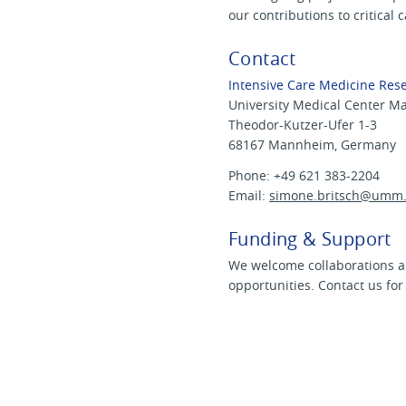
our contributions to critical 
Contact
Intensive Care Medicine Res
University Medical Center 
Theodor-Kutzer-Ufer 1-3
68167 Mannheim, Germany
Phone: +49 621 383-2204
Email:
simone.britsch@
umm.
Funding & Support
We welcome collaborations a
opportunities. Contact us for