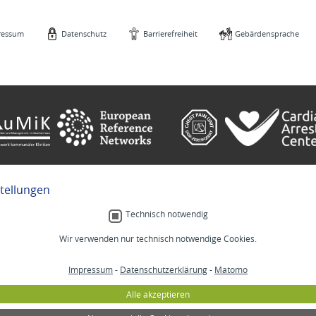
ressum
Datenschutz
Barrierefreiheit
Gebärdensprache
stellungen
e
Gebärdensprache
Technisch notwendig
Wir verwenden nur technisch notwendige Cookies.
Menschlich.
Impressum
-
Datenschutzerklärung
-
Matomo
MM
Stellenangebote
Lab
Veranstaltungen
Alle akzeptieren
izin
Selbsthilfe
annheim
Lob und Beschwerden