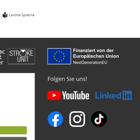
Leichte Sprache
Folgen Sie uns!