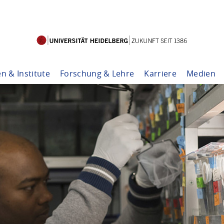
en & Institute
Forschung & Lehre
Karriere
Medien