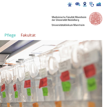
Pflege
Fakultät