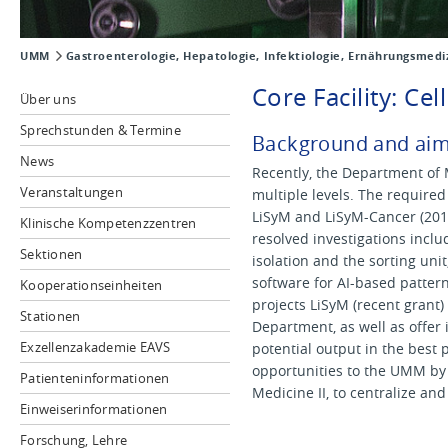
UMM
Gastroenterologie, Hepatologie, Infektiologie, Ernährungsmedi
Core Facility: Ce
Über uns
Sprechstunden & Termine
Background and ai
News
Recently, the Department of 
Veranstaltungen
multiple levels. The require
LiSyM and LiSyM-Cancer (2016
Klinische Kompetenzzentren
resolved investigations includ
Sektionen
isolation and the sorting uni
software for AI-based patter
Kooperationseinheiten
projects LiSyM (recent grant)
Stationen
Department, as well as offer 
Exzellenzakademie EAVS
potential output in the best 
opportunities to the UMM by e
Patienteninformationen
Medicine II, to centralize a
Einweiserinformationen
Forschung, Lehre