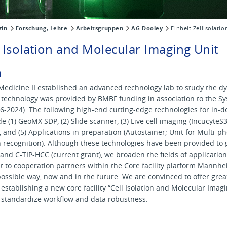
zin
Forschung, Lehre
Arbeitsgruppen
AG Dooley
Einheit Zellisolatio
ll Isolation and Molecular Imaging Unit
m
Medicine II established an advanced technology lab to study the dy
d technology was provided by BMBF funding in association to the S
-2024). The following high-end cutting-edge technologies for in-d
e (1) GeoMX SDP, (2) Slide scanner, (3) Live cell imaging (IncucyteS
t, and (5) Applications in preparation (Autostainer; Unit for Multi-
n recognition). Although these technologies have been provided to
 and C-TIP-HCC (current grant), we broaden the fields of application 
it to cooperation partners within the Core facility platform Mannhei
possible way, now and in the future. We are convinced to offer gre
stablishing a new core facility “Cell Isolation and Molecular Imag
nd standardize workflow and data robustness.