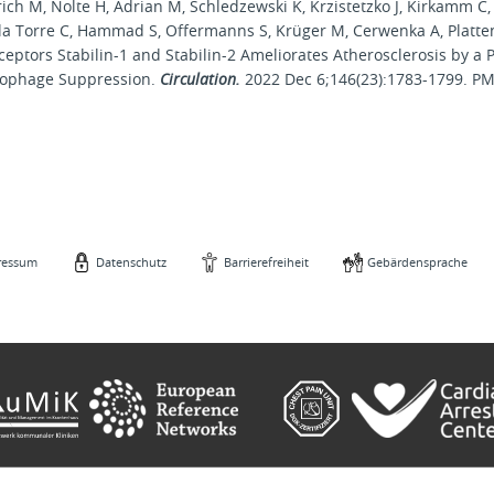
rich M, Nolte H, Adrian M, Schledzewski K, Krzistetzko J, Kirkamm C,
e la Torre C, Hammad S, Offermanns S, Krüger M, Cerwenka A, Platte
ceptors Stabilin-1 and Stabilin-2 Ameliorates Atherosclerosis by a
ophage Suppression.
Circulation.
2022 Dec 6;146(23):1783-1799. P
ressum
Datenschutz
Barrierefreiheit
Gebärdensprache