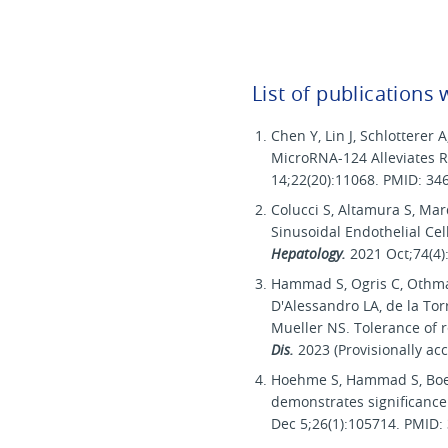
List of publications
Chen Y, Lin J, Schlotterer
MicroRNA-124 Alleviates Re
14;22(20):11068. PMID: 34
Colucci S, Altamura S, M
Sinusoidal Endothelial Ce
Hepatology.
2021 Oct;74(4
Hammad S, Ogris C, Othman
D'Alessandro LA, de la Torr
Mueller NS. Tolerance of r
Dis.
2023 (Provisionally ac
Hoehme S, Hammad S, Boettg
demonstrates significance
Dec 5;26(1):105714. PMID: