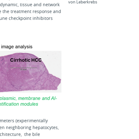
von Leberkrebs
s dynamic, tissue and network
ple the treatment response and
une checkpoint inhibitors
ameters (experimentally
een neighboring hepatocytes,
chitecture, the bile