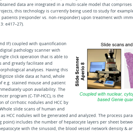
obtained data are integrated in a multi-scale model that comprise
projects, this technology is currently being used to study for exam
r patients (responder vs. non-responder) upon treatment with imm
3: e417–27).
nd IF) coupled with quantification
e digital pathology scanner with
gle click operation that is able to
s and greatly facilitate and
orphological analyses. Having this
digitize slide data at hand, whole
of e.g. stained mouse and patient
mediately upon availability. The
ncer program (C-TIP-HCC), is the
on of cirrhotic nodules and HCC by
 Whole slide scans of human and
ll as HCC nodules will be generated and analyzed. The process par
g point) includes the number of hepatocyte layers per sheet betw
hepatocyte with the sinusoid, the blood vessel network density & ar