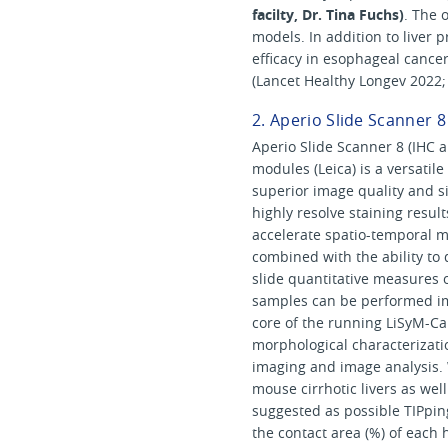
facilty, Dr. Tina Fuchs)
. The 
models. In addition to liver 
efficacy in esophageal cance
(Lancet Healthy Longev 2022; 
2. Aperio Slide Scanner 8
Aperio Slide Scanner 8 (IHC a
modules (Leica) is a versatil
superior image quality and sin
highly resolve staining result
accelerate spatio-temporal m
combined with the ability to 
slide quantitative measures 
samples can be performed im
core of the running LiSyM-Ca
morphological characterizati
imaging and image analysis.
mouse cirrhotic livers as we
suggested as possible TIPpin
the contact area (%) of each 