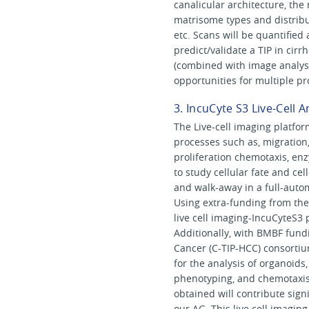
canalicular architecture, th
matrisome types and distribu
etc. Scans will be quantified
predict/validate a TIP in cirr
(combined with image analysi
opportunities for multiple pr
3. IncuCyte S3 Live-Cell 
The Live-cell imaging platfor
processes such as, migration
proliferation chemotaxis, enz
to study cellular fate and cel
and walk-away in a full-auto
Using extra-funding from the
live cell imaging-IncuCyteS3
Additionally, with BMBF fund
Cancer (C-TIP-HCC) consortiu
for the analysis of organoids,
phenotyping, and chemotaxis
obtained will contribute sig
our AG. This live cell imagin