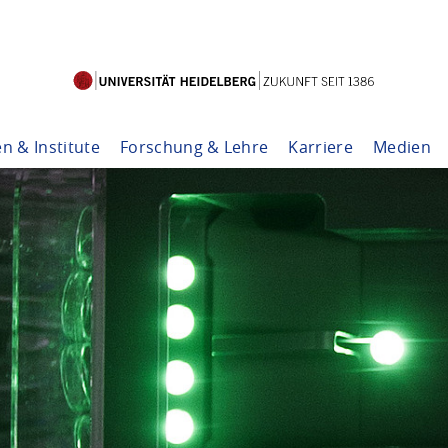
en & Institute
Forschung & Lehre
Karriere
Medien