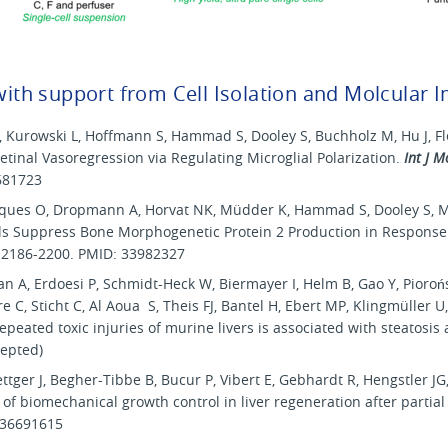
 with support from Cell Isolation and Molcular I
 A, Kurowski L, Hoffmann S, Hammad S, Dooley S, Buchholz M, Hu J, 
tinal Vasoregression via Regulating Microglial Polarization.
Int J M
681723
arques O, Dropmann A, Horvat NK, Müdder K, Hammad S, Dooley S, 
lls Suppress Bone Morphogenetic Protein 2 Production in Response 
):2186-2200. PMID: 33982327
 A, Erdoesi P, Schmidt-Heck W, Biermayer I, Helm B, Gao Y, Pioroń
e C, Sticht C, Al Aoua S, Theis FJ, Bantel H, Ebert MP, Klingmüller U,
epeated toxic injuries of murine livers is associated with steatosi
cepted)
er J, Begher-Tibbe B, Bucur P, Vibert E, Gebhardt R, Hengstler JG,
 of biomechanical growth control in liver regeneration after parti
 36691615