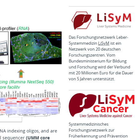
Das Forschungsnetzwerk Leber-
Systemmedizin
LiSyM
ist ein
Netzwerk von 20 deutschen
Forschungszentren. Vom
Bundesministerium für Bildung
und Forschung wird der Verbund
mit 20 Millionen Euro für die Dauer
von 5 Jahren unterstützt.
Systemmedizinisches
Forschungsnetzwerk zur
DNA indexing oligos, and are
Früherkennung und Prävention
ful sequencer
(UMM core