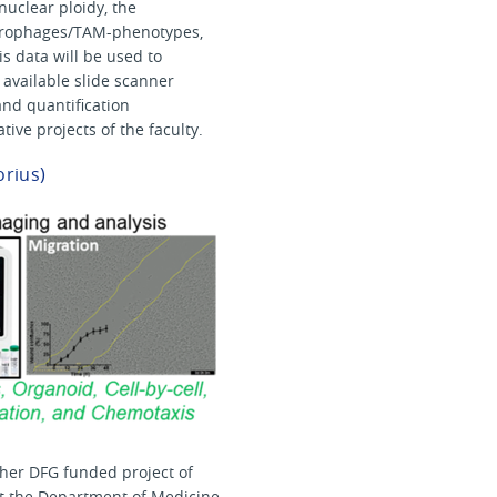
nuclear ploidy, the
macrophages/TAM-phenotypes,
s data will be used to
e available slide scanner
nd quantification
ive projects of the faculty.
orius)
ther DFG funded project of
 at the Department of Medicine