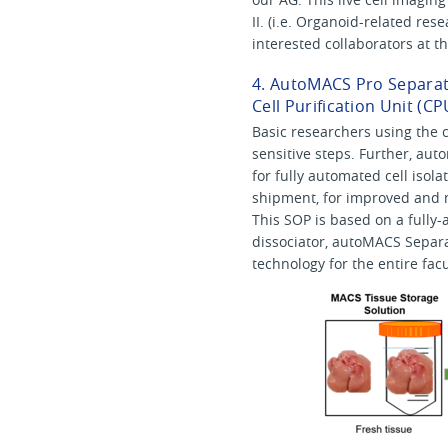
II. (i.e. Organoid-related re
interested collaborators at 
4. AutoMACS Pro Separato
Cell Purification Unit (CP
Basic researchers using the c
sensitive steps. Further, aut
for fully automated cell isola
shipment, for improved and 
This SOP is based on a fully-
dissociator, autoMACS Separat
technology for the entire facu