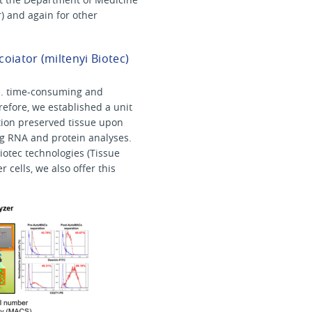
r) and again for other
oiator (miltenyi Biotec)
i.e. time-consuming and
refore, we established a unit
lution preserved tissue upon
g RNA and protein analyses.
iotec technologies (Tissue
 cells, we also offer this