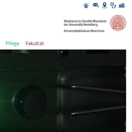
Pflege
Fakultät