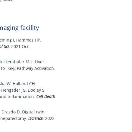
maging facility
Fleming I, Hammes HP.
ol Sci.
2021 Oct
Muckenthaler MU. Liver
to TGFβ Pathway Activation.
ska W, Holland CH,
 Hengstler JG, Dooley S,
s and inflammation.
Cell Death
 Drasdo D. Digital twin
al hepatectomy.
iScience.
2022