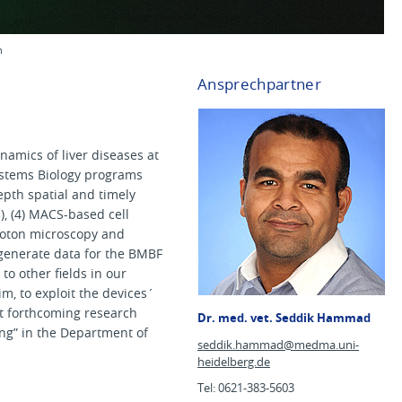
n
Ansprechpartner
namics of liver diseases at
ystems Biology programs
epth spatial and timely
3), (4) MACS-based cell
photon microscopy and
 generate data for the BMBF
to other fields in our
m, to exploit the devices´
at forthcoming research
Dr. med. vet. Seddik Hammad
ing” in the Department of
seddik.hammad@
medma.uni-
heidelberg.de
Tel: 0621-383-5603