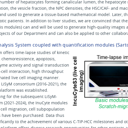
e number of hepatocytes forming canalicular lumen, the hepatocyte 
tion, the vesicle fraction, the NPC densities, the HSC/CAF- and 
 and used to generate a tissue-based mathematical model. Later, thi
hotic patients. In addition to liver studies, we are convinced that th
s modules) can and will be used to generate high-quality images a
ojects of our Department and can also be applied to other collaborat
Analysis System coupled with quantification modules (Sart
m offers time-lapse studies of kinetic
, chemoresistence, apoptosis,
yme activity and signal transduction
l-cell interaction, high throughput
mated live cell imaging manner.
 LiSyM consortium (2016-2021), the
 platform was established.
ing for the subsequent LiSyM-
m (2021-2024), the InuCyte modules
 cell migration, cell subpopulation
 have been purchased. Data thus
nificantly to the achievement of various C-TIP-HCC milestones and o
g platform offers diverse research opportunities for other projects