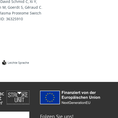
 David Schmid C, Xi Y,
n M, Goerdt S, Géraud C.
 Plasma Proteome Switch
MID: 36325910
Leichte Sprache
Folgen Sie uns!