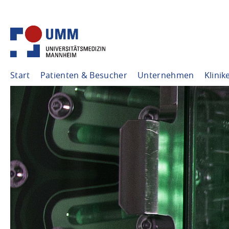
Start
Patienten & Besucher
Unternehmen
Klinik