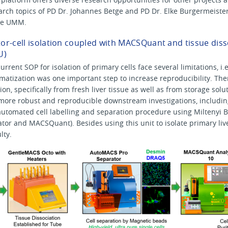
search topics of PD Dr. Johannes Betge and PD Dr. Elke Burgermeiste
the UMM.
r-cell isolation coupled with MACSQuant and tissue dissc
U)
urrent SOP for isolation of primary cells face several limitations, 
omatization was one important step to increase reproducibility. The
tion, specifically from fresh liver tissue as well as from storage so
more robust and reproducible downstream investigations, includin
automated cell labelling and separation procedure using Miltenyi B
or and MACSQuant). Besides using this unit to isolate primary liver
lty.