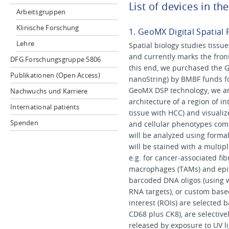
List of devices in th
Arbeitsgruppen
Klinische Forschung
1. GeoMX Digital Spatial 
Lehre
Spatial biology studies tissue
and currently marks the front
DFG Forschungsgruppe 5806
this end, we purchased the Ge
Publikationen (Open Access)
nanoString) by BMBF funds fo
GeoMX DSP technology, we ar
Nachwuchs und Karriere
architecture of a region of int
International patients
tissue with HCC) and visualize
Spenden
and cellular phenotypes comm
will be analyzed using formali
will be stained with a multipl
e.g. for cancer-associated fi
macrophages (TAMs) and epithe
barcoded DNA oligos (using w
RNA targets), or custom base
interest (ROIs) are selected 
CD68 plus CK8), are selective
released by exposure to UV l