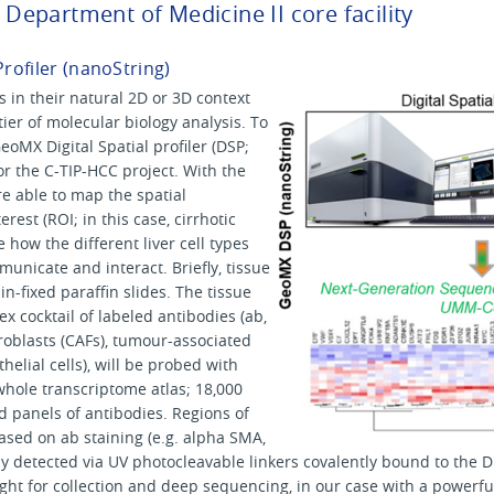
e Department of Medicine II core facility
Profiler (nanoString)
s in their natural 2D or 3D context
ier of molecular biology analysis. To
oMX Digital Spatial profiler (DSP;
r the C-TIP-HCC project. With the
e able to map the spatial
erest (ROI; in this case, cirrhotic
 how the different liver cell types
unicate and interact. Briefly, tissue
n-fixed paraffin slides. The tissue
ex cocktail of labeled antibodies (ab,
broblasts (CAFs), tumour-associated
lial cells), will be probed with
hole transcriptome atlas; 18,000
d panels of antibodies. Regions of
based on ab staining (e.g. alpha SMA,
ly detected via UV photocleavable linkers covalently bound to the 
ight for collection and deep sequencing, in our case with a power