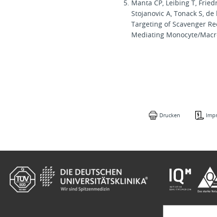
Manta CP, Leibing T, Fried
Stojanovic A, Tonack S, d
Targeting of Scavenger Re
Mediating Monocyte/Macr
Drucken
Imp